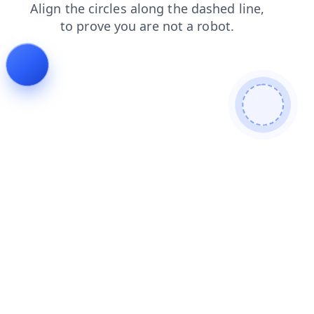
shop
faq
products
contacts
login
news