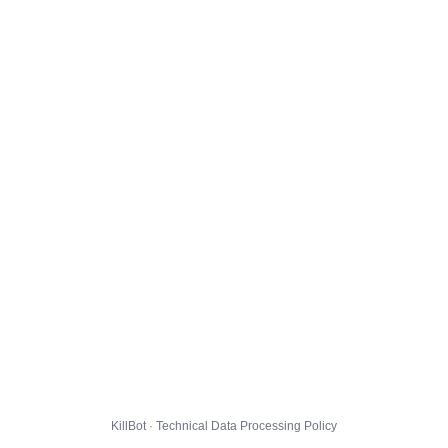
KillBot · Technical Data Processing Policy