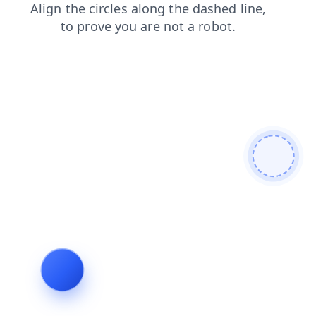
products
shop
login
contacts