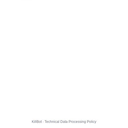
KillBot · Technical Data Processing Policy