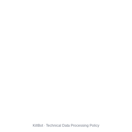
KillBot · Technical Data Processing Policy