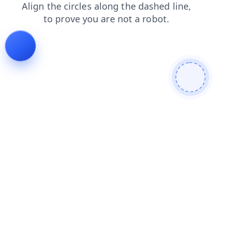
faq
blog
products
news
shop
login
search