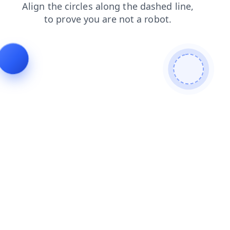
shop
products
blog
search
faq