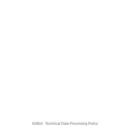
KillBot · Technical Data Processing Policy