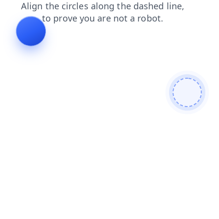
news
contacts
blog
login