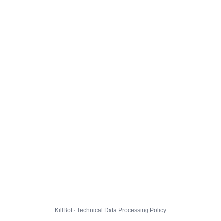
KillBot · Technical Data Processing Policy