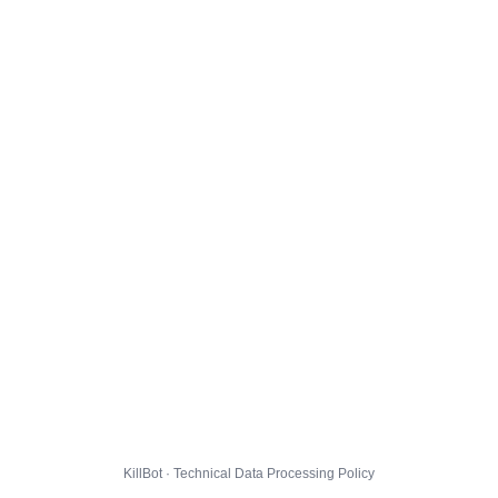
KillBot · Technical Data Processing Policy