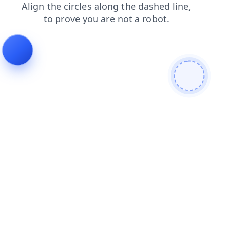
faq
products
search