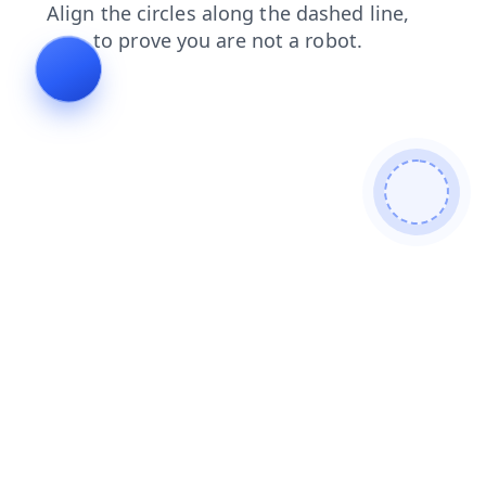
contacts
faq
blog
search
login
products