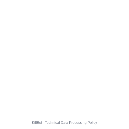
KillBot · Technical Data Processing Policy