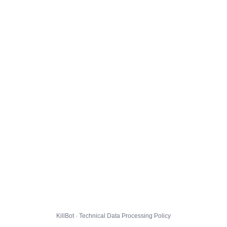
KillBot · Technical Data Processing Policy