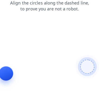
shop
news
faq
blog
contacts
products
login