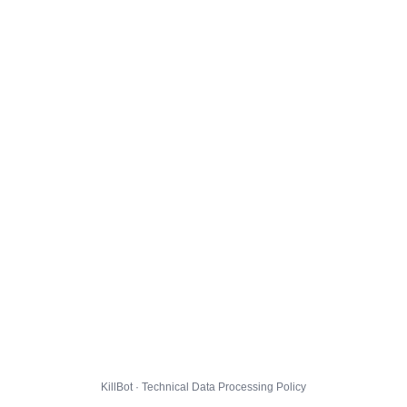
KillBot · Technical Data Processing Policy