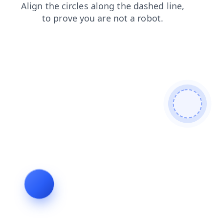
products
faq
shop
login
search