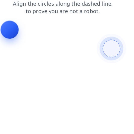
search
contacts
products
login
faq
news
blog