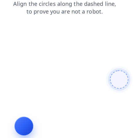
contacts
search
login
news
shop
faq