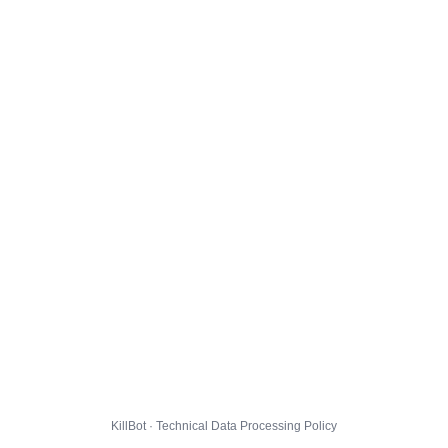
KillBot · Technical Data Processing Policy