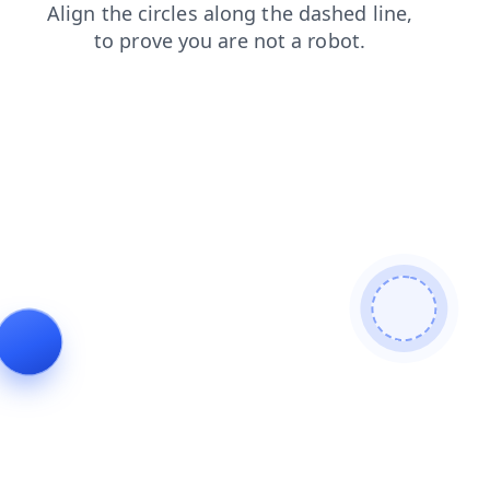
blog
login
faq
search