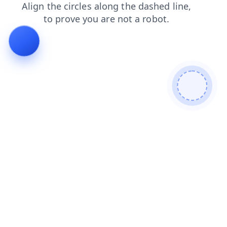
blog
products
news
search