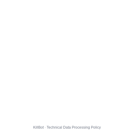
KillBot · Technical Data Processing Policy