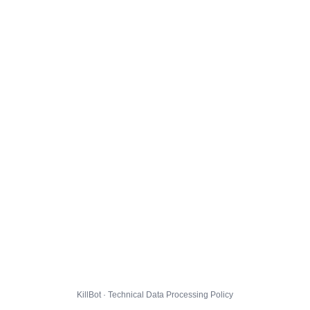
KillBot · Technical Data Processing Policy