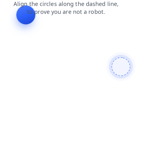
blog
search
news
shop
products
login
faq
contacts