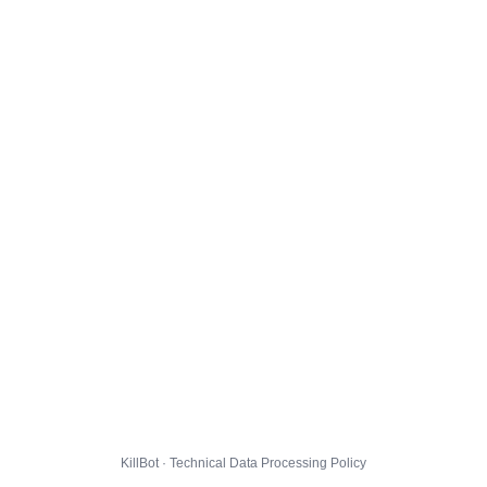
KillBot · Technical Data Processing Policy