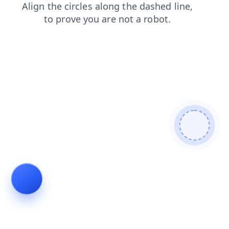
contacts
search
blog
news
shop
products
faq