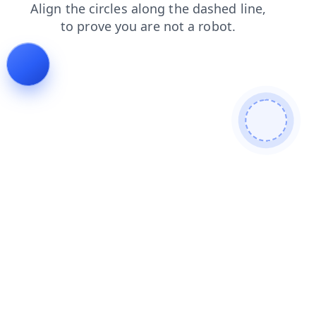
faq
news
login
contacts
products
shop
search