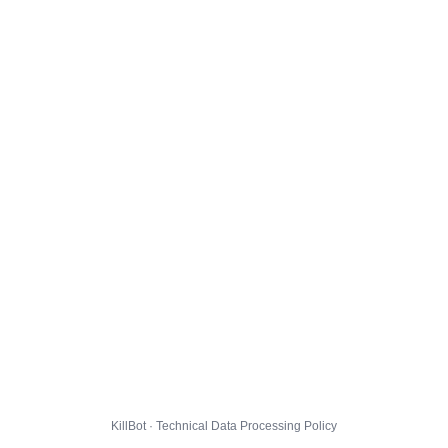
KillBot · Technical Data Processing Policy