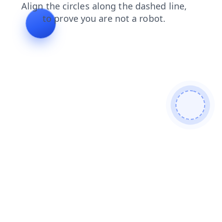
blog
news
shop
search