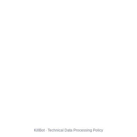
KillBot · Technical Data Processing Policy