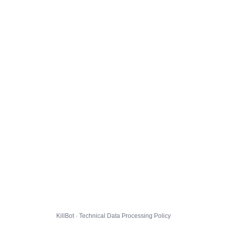
KillBot · Technical Data Processing Policy