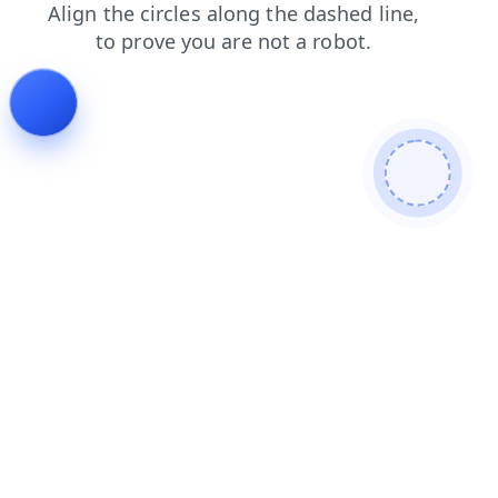
faq
contacts
search
news
login
blog
shop
products