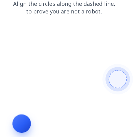
search
faq
login
shop
news
blog