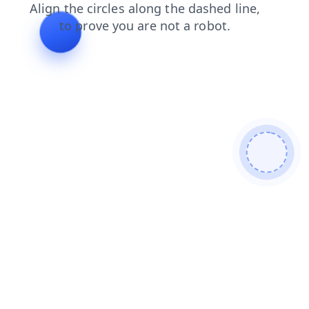
shop
login
blog
faq