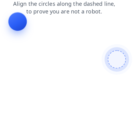
search
news
faq
shop