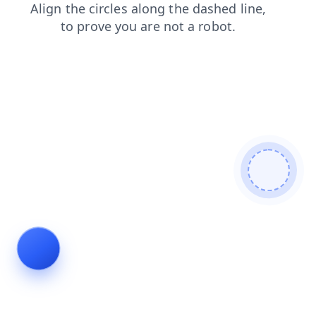
faq
blog
login
shop
search
products
contacts