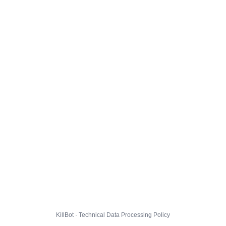
KillBot · Technical Data Processing Policy