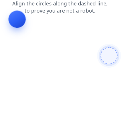
search
blog
faq
contacts
products
news
login
shop