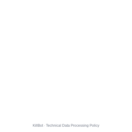
KillBot · Technical Data Processing Policy