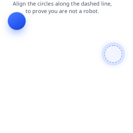
news
faq
blog
login
contacts
products