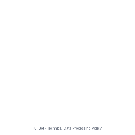
KillBot · Technical Data Processing Policy