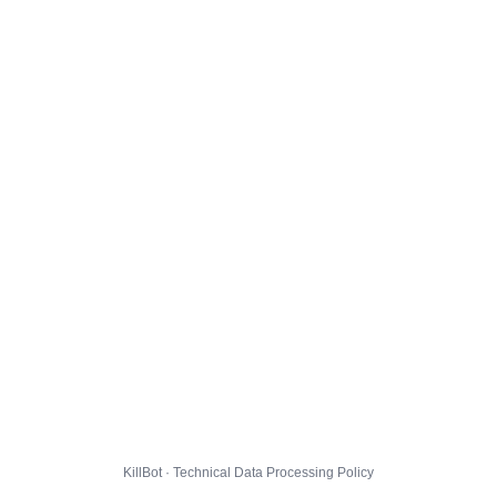
KillBot · Technical Data Processing Policy