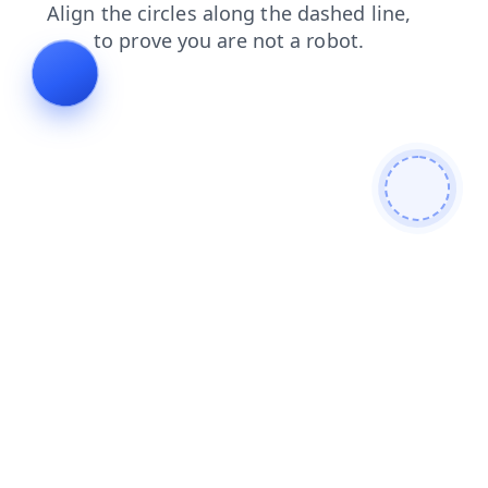
search
products
faq
contacts
login
blog