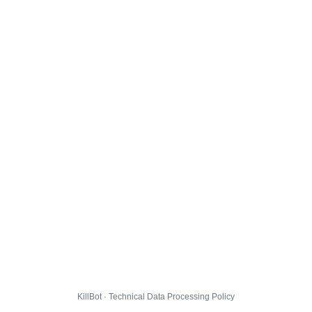
KillBot · Technical Data Processing Policy