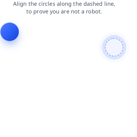
search
shop
login
blog