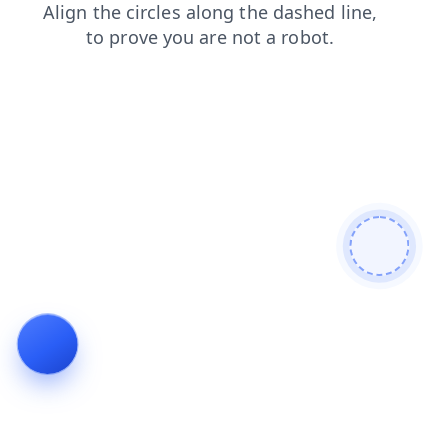
shop
login
products
search
news
contacts
blog