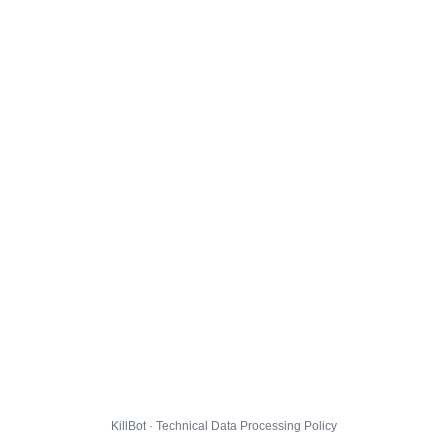
KillBot · Technical Data Processing Policy