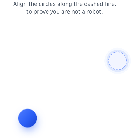
login
news
search