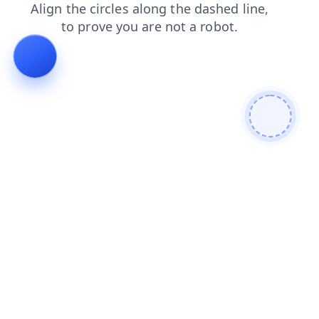
shop
news
faq
blog
contacts