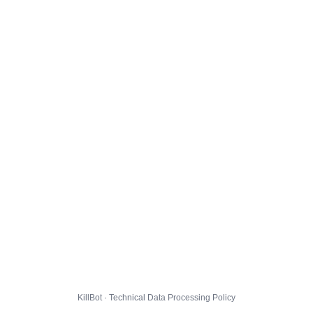
KillBot · Technical Data Processing Policy