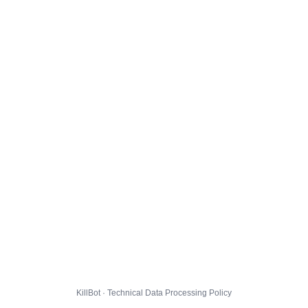
KillBot · Technical Data Processing Policy