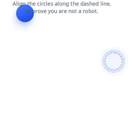
faq
login
products
news
search
shop
blog